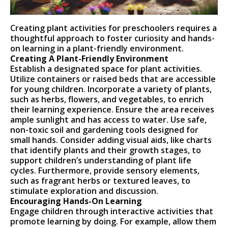
Creating plant activities for preschoolers requires a
thoughtful approach to foster curiosity and hands-
on learning in a plant-friendly environment.
Creating A Plant-Friendly Environment
Establish a designated space for plant activities.
Utilize containers or raised beds that are accessible
for young children. Incorporate a variety of plants,
such as herbs, flowers, and vegetables, to enrich
their learning experience. Ensure the area receives
ample sunlight and has access to water. Use safe,
non-toxic soil and gardening tools designed for
small hands. Consider adding visual aids, like charts
that identify plants and their growth stages, to
support children’s understanding of plant life
cycles. Furthermore, provide sensory elements,
such as fragrant herbs or textured leaves, to
stimulate exploration and discussion.
Encouraging Hands-On Learning
Engage children through interactive activities that
promote learning by doing. For example, allow them