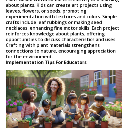
about plants. Kids can create art projects using
leaves, flowers, or seeds, promoting
experimentation with textures and colors. Simple
crafts include leaf rubbings or making seed
necklaces, enhancing fine motor skills. Each project
reinforces knowledge about plants, offering
opportunities to discuss characteristics and uses.
Crafting with plant materials strengthens
connections to nature, encouraging appreciation
for the environment.
Implementation Tips For Educators