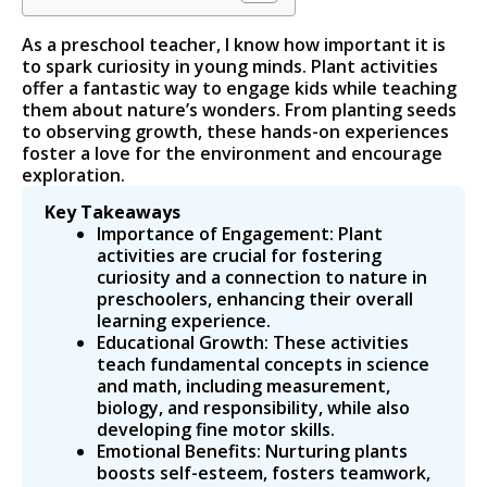
As a preschool teacher, I know how important it is
to spark curiosity in young minds. Plant activities
offer a fantastic way to engage kids while teaching
them about nature’s wonders. From planting seeds
to observing growth, these hands-on experiences
foster a love for the environment and encourage
exploration.
Key Takeaways
Importance of Engagement: Plant
activities are crucial for fostering
curiosity and a connection to nature in
preschoolers, enhancing their overall
learning experience.
Educational Growth: These activities
teach fundamental concepts in science
and math, including measurement,
biology, and responsibility, while also
developing fine motor skills.
Emotional Benefits: Nurturing plants
boosts self-esteem, fosters teamwork,