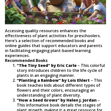
Accessing quality resources enhances the
effectiveness of plant activities for preschoolers.
Here’s a selection of recommended books and
online guides that support educators and parents
in facilitating engaging plant-based learning
experiences.
Recommended Books
“The Tiny Seed” by Eric Carle
– This colorful
story introduces children to the life cycle of
plants in an engaging manner.
“Planting a Rainbow” by Lois Ehlert
– This
book teaches kids about different types of
flowers and their colors, encouraging an
understanding of plant diversity.
“How a Seed Grows” by Helen J. Jordan
–
This informative book details the stages of
plant growth, making it a great resource for