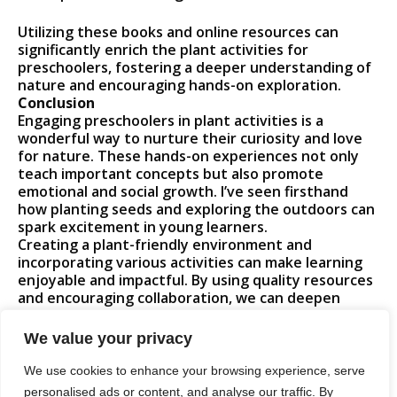
Utilizing these books and online resources can
significantly enrich the plant activities for
preschoolers, fostering a deeper understanding of
nature and encouraging hands-on exploration.
Conclusion
Engaging preschoolers in plant activities is a
wonderful way to nurture their curiosity and love
for nature. These hands-on experiences not only
teach important concepts but also promote
emotional and social growth. I’ve seen firsthand
how planting seeds and exploring the outdoors can
spark excitement in young learners.
Creating a plant-friendly environment and
incorporating various activities can make learning
enjoyable and impactful. By using quality resources
and encouraging collaboration, we can deepen
children’s understanding of the natural world. I
believe these experiences will leave a lasting
We value your privacy
impression, helping them develop a lifelong
appreciation for plants and the environment.
We use cookies to enhance your browsing experience, serve
personalised ads or content, and analyse our traffic. By