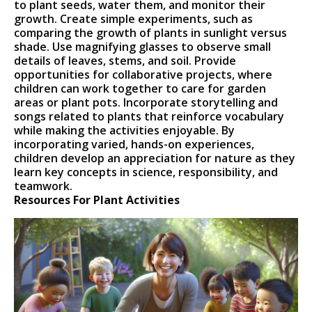
to plant seeds, water them, and monitor their
growth. Create simple experiments, such as
comparing the growth of plants in sunlight versus
shade. Use magnifying glasses to observe small
details of leaves, stems, and soil. Provide
opportunities for collaborative projects, where
children can work together to care for garden
areas or plant pots. Incorporate storytelling and
songs related to plants that reinforce vocabulary
while making the activities enjoyable. By
incorporating varied, hands-on experiences,
children develop an appreciation for nature as they
learn key concepts in science, responsibility, and
teamwork.
Resources For Plant Activities