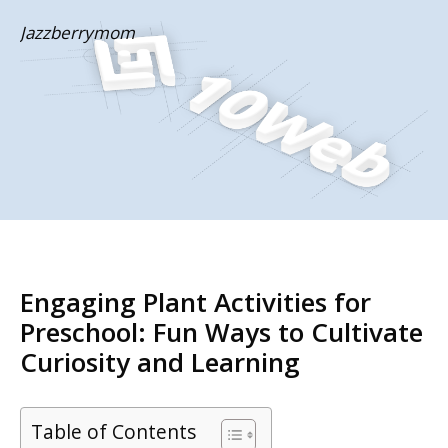
Skip
Jazzberrymom
to
content
Engaging Plant Activities for
Preschool: Fun Ways to Cultivate
Curiosity and Learning
Table of Contents