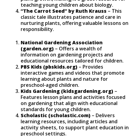
teaching young children about biology.
“The Carrot Seed” by Ruth Krauss
– This
classic tale illustrates patience and care in
nurturing plants, offering valuable lessons on
responsibility.
National Gardening Association
(garden.org)
– Offers a wealth of
information on gardening projects and
educational resources tailored for children.
PBS Kids (pbskids.org)
– Provides
interactive games and videos that promote
learning about plants and nature for
preschool-aged children.
Kids Gardening (kidsgardening.org)
–
Features lesson plans and activities focused
on gardening that align with educational
standards for young children.
Scholastic (scholastic.com)
– Delivers
learning resources, including articles and
activity sheets, to support plant education in
preschool settings.