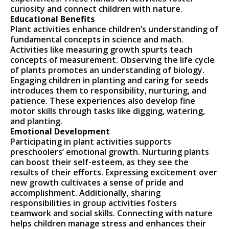
curiosity and connect children with nature.
Educational Benefits
Plant activities enhance children’s understanding of
fundamental concepts in science and math.
Activities like measuring growth spurts teach
concepts of measurement. Observing the life cycle
of plants promotes an understanding of biology.
Engaging children in planting and caring for seeds
introduces them to responsibility, nurturing, and
patience. These experiences also develop fine
motor skills through tasks like digging, watering,
and planting.
Emotional Development
Participating in plant activities supports
preschoolers’ emotional growth. Nurturing plants
can boost their self-esteem, as they see the
results of their efforts. Expressing excitement over
new growth cultivates a sense of pride and
accomplishment. Additionally, sharing
responsibilities in group activities fosters
teamwork and social skills. Connecting with nature
helps children manage stress and enhances their