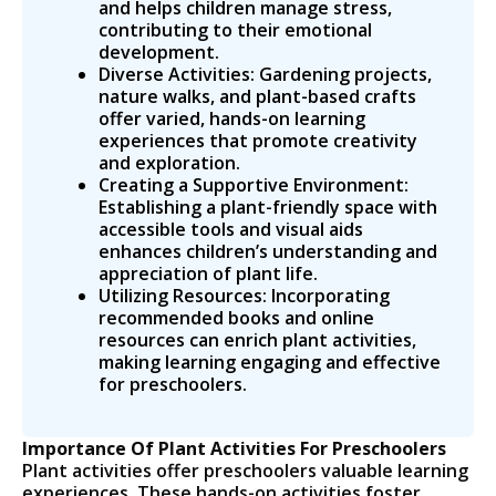
and helps children manage stress,
contributing to their emotional
development.
Diverse Activities: Gardening projects,
nature walks, and plant-based crafts
offer varied, hands-on learning
experiences that promote creativity
and exploration.
Creating a Supportive Environment:
Establishing a plant-friendly space with
accessible tools and visual aids
enhances children’s understanding and
appreciation of plant life.
Utilizing Resources: Incorporating
recommended books and online
resources can enrich plant activities,
making learning engaging and effective
for preschoolers.
Importance Of Plant Activities For Preschoolers
Plant activities offer preschoolers valuable learning
experiences. These hands-on activities foster