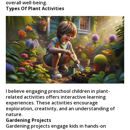
overall well-being.
Types Of Plant Activities
I believe engaging preschool children in plant-
related activities offers interactive learning
experiences. These activities encourage
exploration, creativity, and an understanding of
nature.
Gardening Projects
Gardening projects engage kids in hands-on