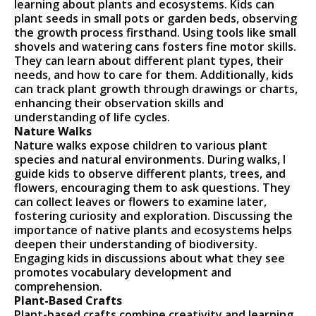
learning about plants and ecosystems. Kids can
plant seeds in small pots or garden beds, observing
the growth process firsthand. Using tools like small
shovels and watering cans fosters fine motor skills.
They can learn about different plant types, their
needs, and how to care for them. Additionally, kids
can track plant growth through drawings or charts,
enhancing their observation skills and
understanding of life cycles.
Nature Walks
Nature walks expose children to various plant
species and natural environments. During walks, I
guide kids to observe different plants, trees, and
flowers, encouraging them to ask questions. They
can collect leaves or flowers to examine later,
fostering curiosity and exploration. Discussing the
importance of native plants and ecosystems helps
deepen their understanding of biodiversity.
Engaging kids in discussions about what they see
promotes vocabulary development and
comprehension.
Plant-Based Crafts
Plant-based crafts combine creativity and learning