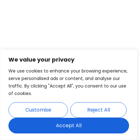
We value your privacy
We use cookies to enhance your browsing experience,
serve personalised ads or content, and analyse our
traffic. By clicking "Accept All", you consent to our use
of cookies.
Customise
Reject All
Accept All